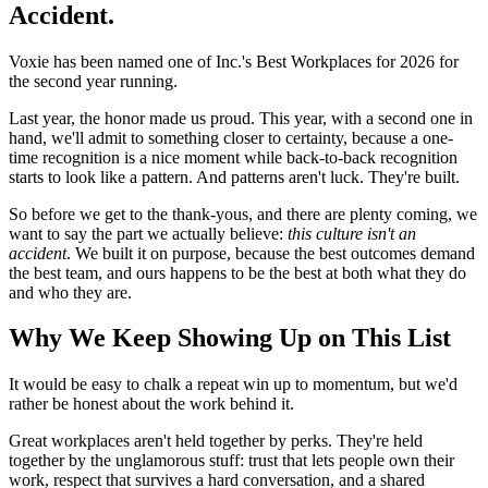
Accident.
Voxie has been named one of Inc.'s Best Workplaces for 2026 for
the second year running.
Last year, the honor made us proud. This year, with a second one in
hand, we'll admit to something closer to certainty, because a one-
time recognition is a nice moment while back-to-back recognition
starts to look like a pattern. And patterns aren't luck. They're built.
So before we get to the thank-yous, and there are plenty coming, we
want to say the part we actually believe:
this culture isn't an
accident
. We built it on purpose, because the best outcomes demand
the best team, and ours happens to be the best at both what they do
and who they are.
Why We Keep Showing Up on This List
It would be easy to chalk a repeat win up to momentum, but we'd
rather be honest about the work behind it.
Great workplaces aren't held together by perks. They're held
together by the unglamorous stuff: trust that lets people own their
work, respect that survives a hard conversation, and a shared