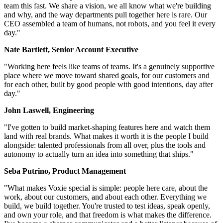
team this fast. We share a vision, we all know what we're building
and why, and the way departments pull together here is rare. Our
CEO assembled a team of humans, not robots, and you feel it every
day."
Nate Bartlett, Senior Account Executive
"Working here feels like teams of teams. It's a genuinely supportive
place where we move toward shared goals, for our customers and
for each other, built by good people with good intentions, day after
day."
John Laswell, Engineering
"I've gotten to build market-shaping features here and watch them
land with real brands. What makes it worth it is the people I build
alongside: talented professionals from all over, plus the tools and
autonomy to actually turn an idea into something that ships."
Seba Putrino, Product Management
"What makes Voxie special is simple: people here care, about the
work, about our customers, and about each other. Everything we
build, we build together. You're trusted to test ideas, speak openly,
and own your role, and that freedom is what makes the difference.