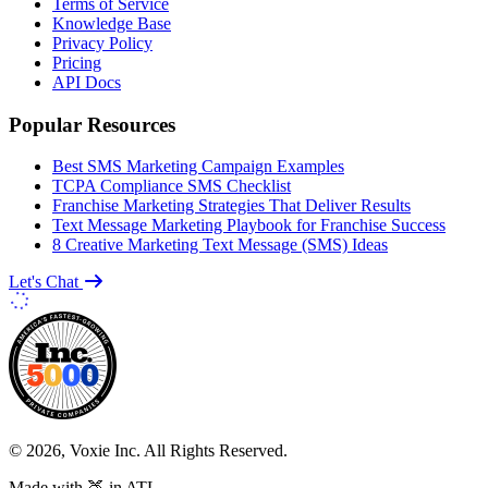
Terms of Service
Knowledge Base
Privacy Policy
Pricing
API Docs
Popular Resources
Best SMS Marketing Campaign Examples
TCPA Compliance SMS Checklist
Franchise Marketing Strategies That Deliver Results
Text Message Marketing Playbook for Franchise Success
8 Creative Marketing Text Message (SMS) Ideas
Let's Chat
© 2026, Voxie Inc. All Rights Reserved.
Made with 🍑 in ATL