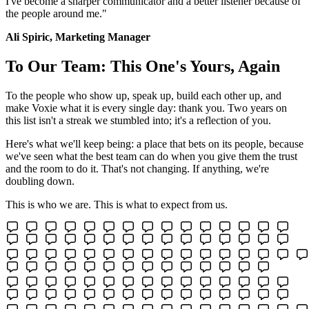
I've become a sharper communicator and a better listener because of
the people around me."
Ali Spiric, Marketing Manager
To Our Team: This One's Yours, Again
To the people who show up, speak up, build each other up, and
make Voxie what it is every single day: thank you. Two years on
this list isn't a streak we stumbled into; it's a reflection of you.
Here's what we'll keep being: a place that bets on its people, because
we've seen what the best team can do when you give them the trust
and the room to do it. That's not changing. If anything, we're
doubling down.
This is who we are. This is what to expect from us.