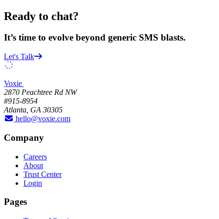
Ready to chat?
It’s time to evolve beyond generic SMS blasts.
Let's Talk
Voxie
2870 Peachtree Rd NW
#915-8954
Atlanta, GA 30305
hello@voxie.com
Company
Careers
About
Trust Center
Login
Pages