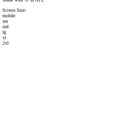
Screen Size:
mobile
sm
md
lg
xl
2xl