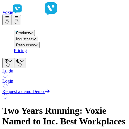
Voxie
Product
Industries
Resources
Pricing
Login
Login
Request a demo
Demo
Two Years Running: Voxie
Named to Inc. Best Workplaces