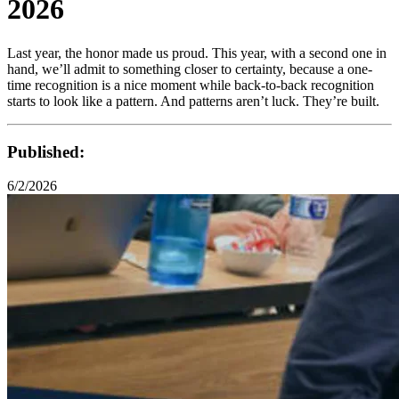
2026
Last year, the honor made us proud. This year, with a second one in
hand, we’ll admit to something closer to certainty, because a one-
time recognition is a nice moment while back-to-back recognition
starts to look like a pattern. And patterns aren’t luck. They’re built.
Published:
6/2/2026