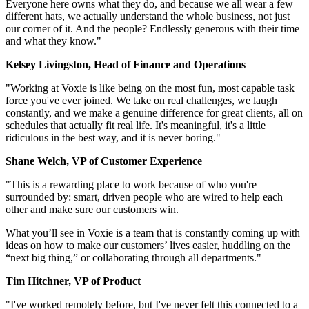
Everyone here owns what they do, and because we all wear a few
different hats, we actually understand the whole business, not just
our corner of it. And the people? Endlessly generous with their time
and what they know."
Kelsey Livingston, Head of Finance and Operations
"Working at Voxie is like being on the most fun, most capable task
force you've ever joined. We take on real challenges, we laugh
constantly, and we make a genuine difference for great clients, all on
schedules that actually fit real life. It's meaningful, it's a little
ridiculous in the best way, and it is never boring."
Shane Welch, VP of Customer Experience
"This is a rewarding place to work because of who you're
surrounded by: smart, driven people who are wired to help each
other and make sure our customers win.
What you’ll see in Voxie is a team that is constantly coming up with
ideas on how to make our customers’ lives easier, huddling on the
“next big thing,” or collaborating through all departments."
Tim Hitchner, VP of Product
"I've worked remotely before, but I've never felt this connected to a