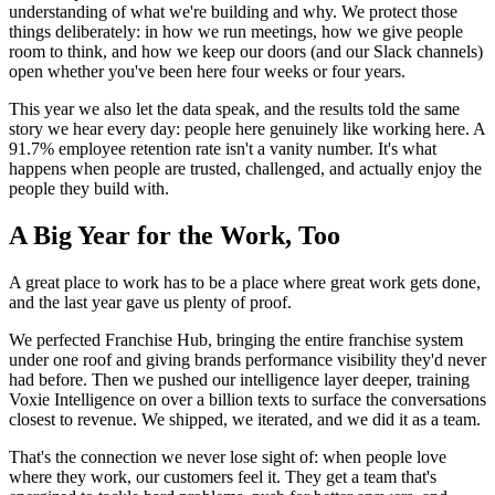
understanding of what we're building and why. We protect those
things deliberately: in how we run meetings, how we give people
room to think, and how we keep our doors (and our Slack channels)
open whether you've been here four weeks or four years.
This year we also let the data speak, and the results told the same
story we hear every day: people here genuinely like working here. A
91.7% employee retention rate isn't a vanity number. It's what
happens when people are trusted, challenged, and actually enjoy the
people they build with.
A Big Year for the Work, Too
A great place to work has to be a place where great work gets done,
and the last year gave us plenty of proof.
We perfected Franchise Hub, bringing the entire franchise system
under one roof and giving brands performance visibility they'd never
had before. Then we pushed our intelligence layer deeper, training
Voxie Intelligence on over a billion texts to surface the conversations
closest to revenue. We shipped, we iterated, and we did it as a team.
That's the connection we never lose sight of: when people love
where they work, our customers feel it. They get a team that's