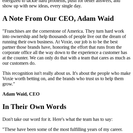
energized to tackle hard problems, push for better answers, and
show up with new ideas, every single day.
A Note From Our CEO, Adam Waid
"Franchises are the cornerstone of America. They turn hard work
into ownership and help thousands of people live out the dream of
running their own business. At Voxie, our job is to be the best
partner those brands have, honoring the effort that runs from the
corporate office all the way down to the experience a customer has
at the counter. We can only do that with a team that cares as much as
our customers do.
This recognition isn't really about us. It's about the people who make
Voxie worth betting on, and the brands who trust us to help them
grow."
Adam Waid, CEO
In Their Own Words
Don't take our word for it. Here's what the team has to say:
"These have been some of the most fulfilling years of my career.