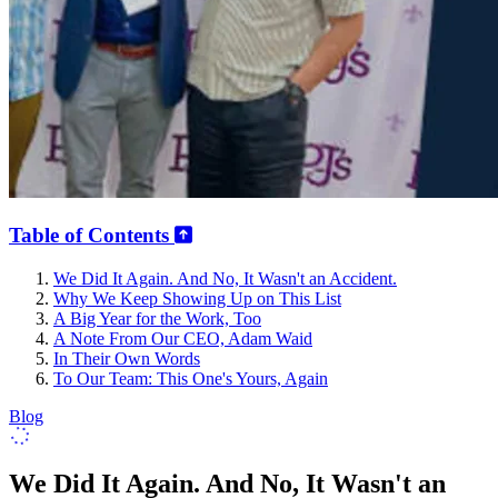
Table of Contents
We Did It Again. And No, It Wasn't an Accident.
Why We Keep Showing Up on This List
A Big Year for the Work, Too
A Note From Our CEO, Adam Waid
In Their Own Words
To Our Team: This One's Yours, Again
Blog
We Did It Again. And No, It Wasn't an