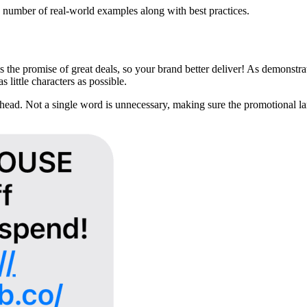
umber of real-world examples along with best practices.
 the promise of great deals, so your brand better deliver! As demonstr
 little characters as possible.
ad. Not a single word is unnecessary, making sure the promotional lan