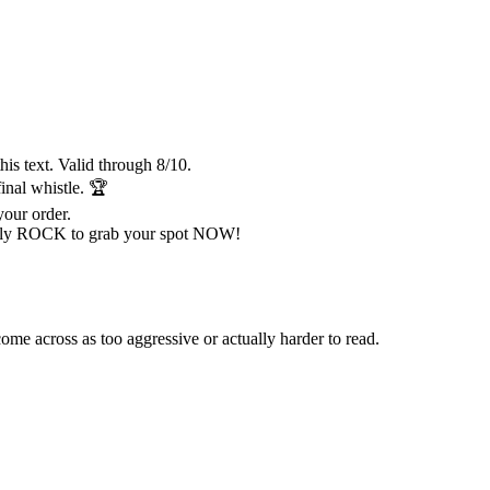
is text. Valid through 8/10.
al whistle. 🏆
your order.
ly ROCK to grab your spot NOW!
e across as too aggressive or actually harder to read.