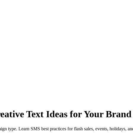
ative Text Ideas for Your Brand
n type. Learn SMS best practices for flash sales, events, holidays, an