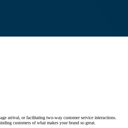
e arrival, or facilitating two-way customer service interactions.
eminding customers of what makes your brand so great.