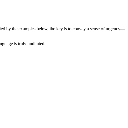
ated by the examples below, the key is to convey a sense of urgency—
guage is truly undiluted.