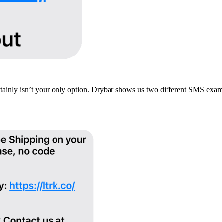
ertainly isn’t your only option. Drybar shows us two different SMS ex