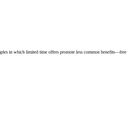
amples in which limited time offers promote less common benefits—free