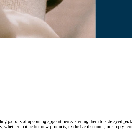
ing patrons of upcoming appointments, alerting them to a delayed packag
gs, whether that be hot new products, exclusive discounts, or simply r