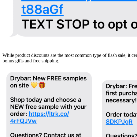
While product discounts are the most common type of flash sale, it c
bonus gifts and free shipping.