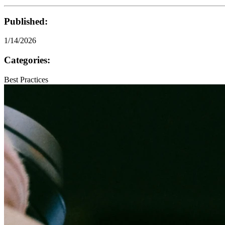
Published:
1/14/2026
Categories:
Best Practices