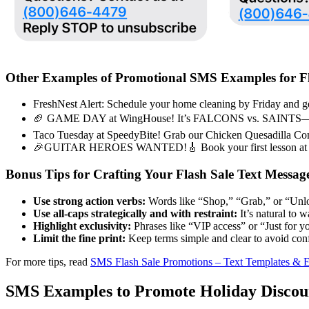
Other Examples of Promotional SMS Examples for Fl
FreshNest Alert: Schedule your home cleaning by Friday and ge
🏈 GAME DAY at WingHouse! It’s FALCONS vs. SAINTS—enjoy
Taco Tuesday at SpeedyBite! Grab our Chicken Quesadilla Combo
🎉GUITAR HEROES WANTED!🎸 Book your first lesson at S
Bonus Tips for Crafting Your Flash Sale Text Messag
Use strong action verbs:
Words like “Shop,” “Grab,” or “Unl
Use all-caps strategically and with restraint:
It’s natural to 
Highlight exclusivity:
Phrases like “VIP access” or “Just for y
Limit the fine print:
Keep terms simple and clear to avoid conf
For more tips, read
SMS Flash Sale Promotions – Text Templates & 
SMS Examples to Promote Holiday Discou