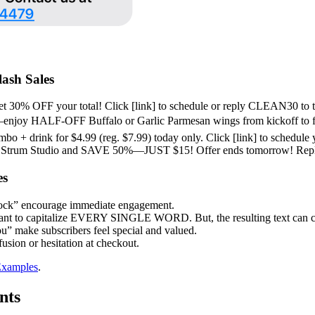
ash Sales
t 30% OFF your total! Click [link] to schedule or reply CLEAN30 to th
 HALF-OFF Buffalo or Garlic Parmesan wings from kickoff to fin
 + drink for $4.99 (reg. $7.99) today only. Click [link] to schedule 
trum Studio and SAVE 50%—JUST $15! Offer ends tomorrow! Rep
es
ock” encourage immediate engagement.
want to capitalize EVERY SINGLE WORD. But, the resulting text can com
ou” make subscribers feel special and valued.
usion or hesitation at checkout.
Examples
.
nts