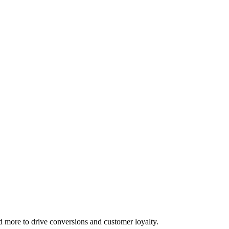
d more to drive conversions and customer loyalty.