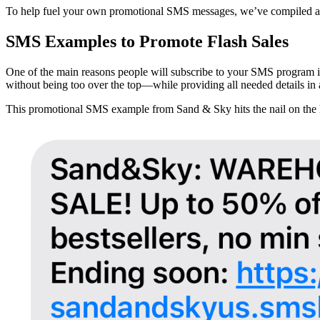
To help fuel your own promotional SMS messages, we’ve compiled a n
SMS Examples to Promote Flash Sales
One of the main reasons people will subscribe to your SMS program is
without being too over the top—while providing all needed details in as
This promotional SMS example from Sand & Sky hits the nail on the he