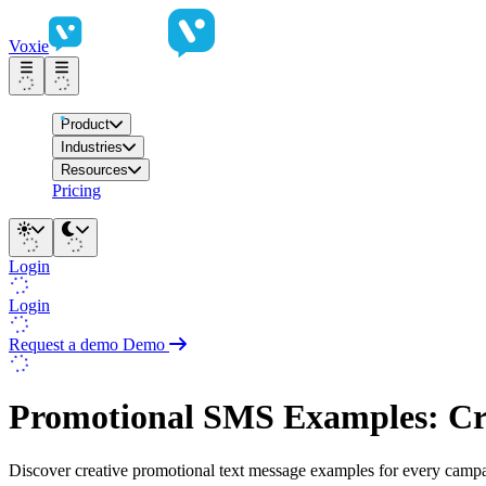
Voxie
Product
Industries
Resources
Pricing
Login
Login
Request a demo
Demo
Promotional SMS Examples: Cre
Discover creative promotional text message examples for every campaig