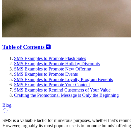
Table of Contents
SMS Examples to Promote Flash Sales
SMS Examples to Promote Holiday Discounts
SMS Examples to Promote New Offering
SMS Examples to Promote Events
SMS Examples to Promote Loyalty Program Benefits
SMS Examples to Promote Your Content
SMS Examples to Remind Customers of Your Value
Crafting the Promotional Message is Only the Beginning
Blog
SMS is a valuable tactic for numerous purposes, whether that’s remind
However, arguably its most popular use is to promote brands’ offerin