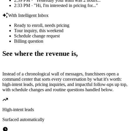
2:39 PM · "Yesterday your team was 2 hours..."
2:33 PM · "Hi, I'm interested in pricing for..."
With Intelligent Inbox
Ready to enroll, needs pricing
Tour inquiry, this weekend
Schedule change request
Billing question
See where the revenue is,
the moment you log in.
Instead of a chronological wall of messages, franchisees open a
command center that sorts every conversation by what it's worth:
high-intent leads, pricing inquiries, and impactful follow-ups up top,
with schedule changes and routine questions handled below.
High-intent leads
Surfaced automatically