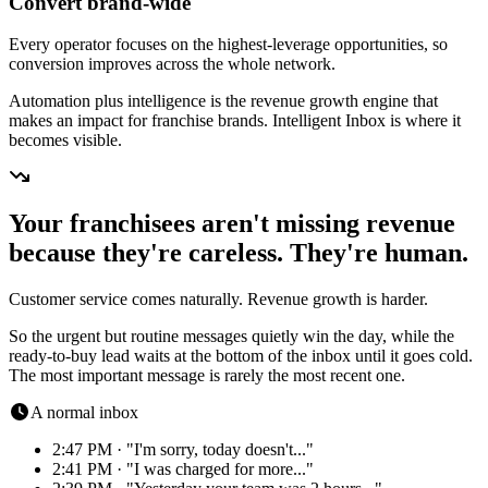
Convert brand-wide
Every operator focuses on the highest-leverage opportunities, so
conversion improves across the whole network.
Automation plus intelligence is the revenue growth engine that
makes an impact for franchise brands. Intelligent Inbox is where it
becomes visible.
Your franchisees aren't missing revenue
because they're careless. They're human.
Customer service comes naturally. Revenue growth is harder.
So the urgent but routine messages quietly win the day, while the
ready-to-buy lead waits at the bottom of the inbox until it goes cold.
The most important message is rarely the most recent one.
A normal inbox
2:47 PM · "I'm sorry, today doesn't..."
2:41 PM · "I was charged for more..."