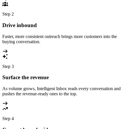
Step
2
Drive inbound
Faster, more consistent outreach brings more customers into the
buying conversation.
Step
3
Surface the revenue
As volume grows, Intelligent Inbox reads every conversation and
pushes the revenue-ready ones to the top.
Step
4