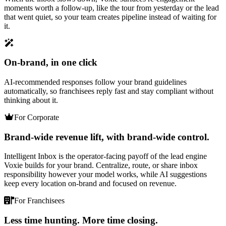
moments worth a follow-up, like the tour from yesterday or the lead
that went quiet, so your team creates pipeline instead of waiting for
it.
On-brand, in one click
AI-recommended responses follow your brand guidelines
automatically, so franchisees reply fast and stay compliant without
thinking about it.
For Corporate
Brand-wide revenue lift, with brand-wide control.
Intelligent Inbox is the operator-facing payoff of the lead engine
Voxie builds for your brand. Centralize, route, or share inbox
responsibility however your model works, while AI suggestions
keep every location on-brand and focused on revenue.
For Franchisees
Less time hunting. More time closing.