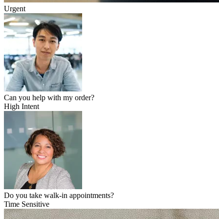
Urgent
Can you help with my order?
High Intent
Do you take walk-in appointments?
Time Sensitive