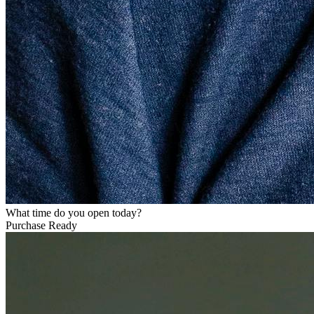
What time do you open today?
Purchase Ready