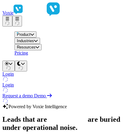
Voxie
Product
Industries
Resources
Pricing
Login
Login
Request a demo
Demo
Powered by Voxie Intelligence
Leads that are
ready to buy
are buried
under operational noise.