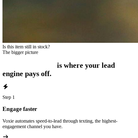
Is this item still in stock?
The bigger picture
Intelligent Inbox
is where your lead
engine pays off.
Step
1
Engage faster
Voxie automates speed-to-lead through texting, the highest-
engagement channel you have.