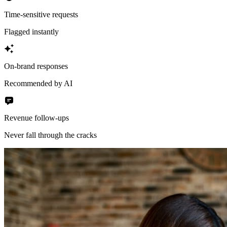
Time-sensitive requests
Flagged instantly
On-brand responses
Recommended by AI
Revenue follow-ups
Never fall through the cracks