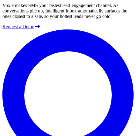
Voxie makes SMS your fastest lead-engagement channel. As
conversations pile up, Intelligent Inbox automatically surfaces the
ones closest to a sale, so your hottest leads never go cold.
Request a Demo