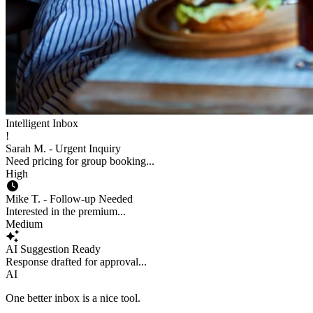
Intelligent Inbox
!
Sarah M. - Urgent Inquiry
Need pricing for group booking...
High
Mike T. - Follow-up Needed
Interested in the premium...
Medium
AI Suggestion Ready
Response drafted for approval...
AI
One better inbox is a nice tool.