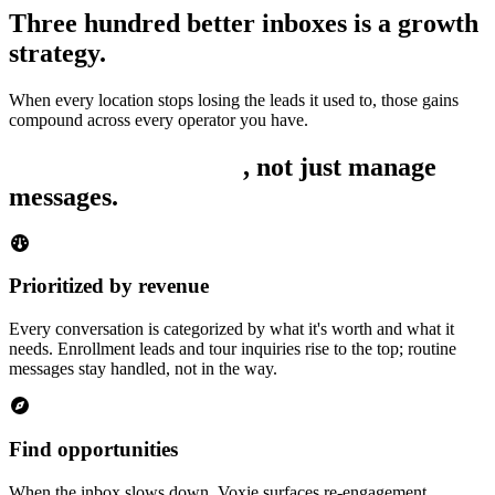
Three hundred better inboxes is a growth
strategy.
When every location stops losing the leads it used to, those gains
compound across every operator you have.
Built to find revenue
, not just manage
messages.
Prioritized by revenue
Every conversation is categorized by what it's worth and what it
needs. Enrollment leads and tour inquiries rise to the top; routine
messages stay handled, not in the way.
Find opportunities
When the inbox slows down, Voxie surfaces re-engagement