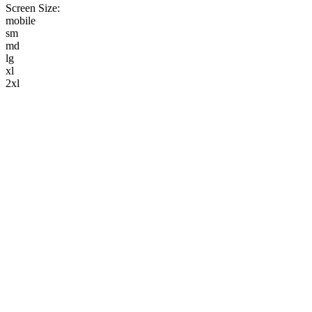
Screen Size:
mobile
sm
md
lg
xl
2xl