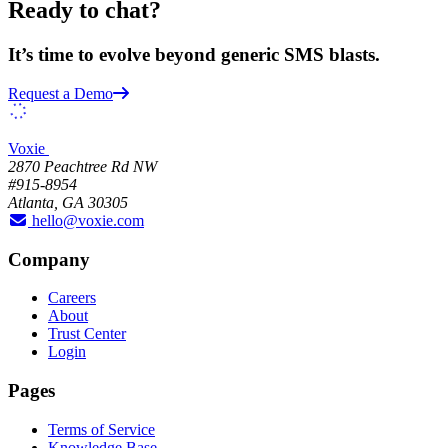
Ready to chat?
It’s time to evolve beyond generic SMS blasts.
Request a Demo
Voxie
2870 Peachtree Rd NW
#915-8954
Atlanta, GA 30305
hello@voxie.com
Company
Careers
About
Trust Center
Login
Pages
Terms of Service
Knowledge Base