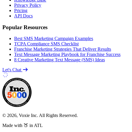
Privacy Policy
Pricing
API Docs
Popular Resources
Best SMS Marketing Campaign Examples
TCPA Compliance SMS Checklist
Franchise Marketing Strategies That Deliver Results
Text Message Marketing Playbook for Franchise Success
8 Creative Marketing Text Message (SMS) Ideas
Let's Chat
© 2026, Voxie Inc. All Rights Reserved.
Made with 🍑 in ATL