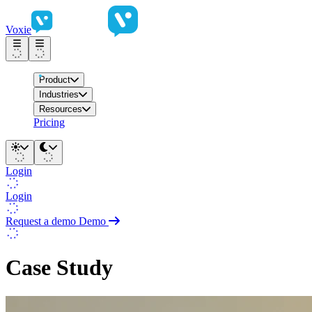
Voxie
Product
Industries
Resources
Pricing
Login
Login
Request a demo
Demo
Case Study