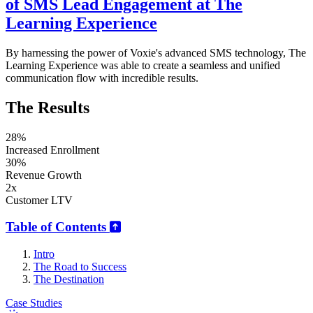
of SMS Lead Engagement at The
Learning Experience
By harnessing the power of Voxie's advanced SMS technology, The
Learning Experience was able to create a seamless and unified
communication flow with incredible results.
The Results
28%
Increased Enrollment
30%
Revenue Growth
2x
Customer LTV
Table of Contents
Intro
The Road to Success
The Destination
Case Studies