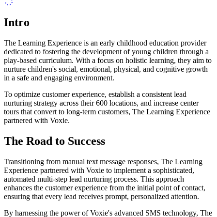
Intro
The Learning Experience is an early childhood education provider
dedicated to fostering the development of young children through a
play-based curriculum. With a focus on holistic learning, they aim to
nurture children's social, emotional, physical, and cognitive growth
in a safe and engaging environment.
To optimize customer experience, establish a consistent lead
nurturing strategy across their 600 locations, and increase center
tours that convert to long-term customers, The Learning Experience
partnered with Voxie.
The Road to Success
Transitioning from manual text message responses, The Learning
Experience partnered with Voxie to implement a sophisticated,
automated multi-step lead nurturing process. This approach
enhances the customer experience from the initial point of contact,
ensuring that every lead receives prompt, personalized attention.
By harnessing the power of Voxie's advanced SMS technology, The