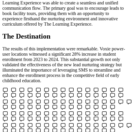
Learning Experience was able to create a seamless and unified
communication flow. The primary goal was to encourage leads to
book facility tours, providing them with an opportunity to
experience firsthand the nurturing environment and innovative
curriculum offered by The Learning Experience.
The Destination
The results of this implementation were remarkable. Voxie power-
user locations witnessed a significant 28% increase in student
enrollment from 2023 to 2024. This substantial growth not only
validated the effectiveness of the new lead nurturing strategy but
illuminated the importance of leveraging SMS to streamline and
enhance the enrollment process in the competitive field of early
childhood education.