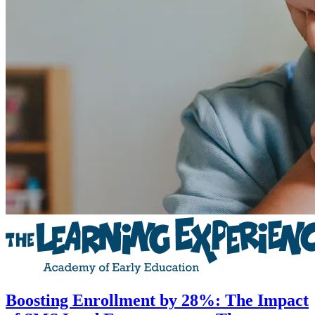
Boosting Enrollment by 28%: The Impact