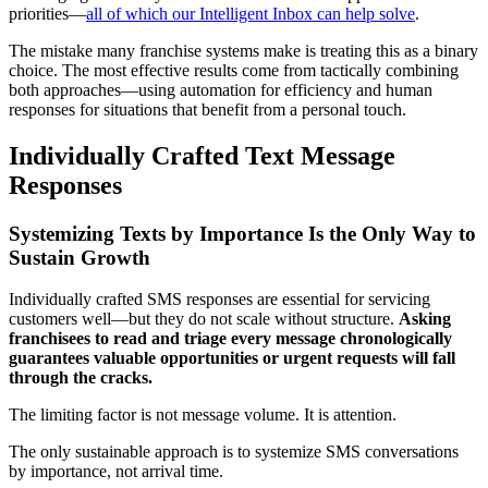
priorities—
all of which our Intelligent Inbox can help solve
.
The mistake many franchise systems make is treating this as a binary
choice. The most effective results come from tactically combining
both approaches—using automation for efficiency and human
responses for situations that benefit from a personal touch.
Individually Crafted Text Message
Responses
Systemizing Texts by Importance Is the Only Way to
Sustain Growth
Individually crafted SMS responses are essential for servicing
customers well—but they do not scale without structure.
Asking
franchisees to read and triage every message chronologically
guarantees valuable opportunities or urgent requests will fall
through the cracks.
The limiting factor is not message volume. It is attention.
The only sustainable approach is to systemize SMS conversations
by importance, not arrival time.