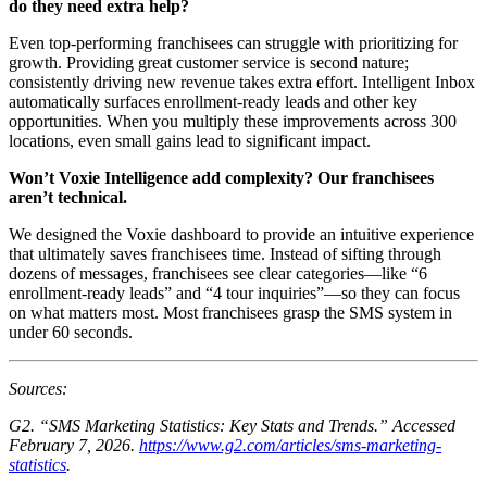
do they need extra help?
Even top-performing franchisees can struggle with prioritizing for
growth. Providing great customer service is second nature;
consistently driving new revenue takes extra effort. Intelligent Inbox
automatically surfaces enrollment-ready leads and other key
opportunities. When you multiply these improvements across 300
locations, even small gains lead to significant impact.
Won’t Voxie Intelligence add complexity? Our franchisees
aren’t technical.
We designed the Voxie dashboard to provide an intuitive experience
that ultimately saves franchisees time. Instead of sifting through
dozens of messages, franchisees see clear categories—like “6
enrollment-ready leads” and “4 tour inquiries”—so they can focus
on what matters most. Most franchisees grasp the SMS system in
under 60 seconds.
Sources:
G2. “SMS Marketing Statistics: Key Stats and Trends.” Accessed
February 7, 2026.
https://www.g2.com/articles/sms-marketing-
statistics
.