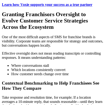
Learn how Voxie supports your success as a true partner
Granting Franchisors Oversight to
Evolve Customer Service Strategies
Across the Ecosystem
One of the most difficult aspects of SMS for franchise brands is
visibility. Corporate teams are responsible for strategy and outcomes,
but conversations happen locally.
Effective oversight does not mean reading transcripts or controlling
responses. It means understanding patterns:
Where conversations stall
Which locations consistently convert
How customer needs change over time
Contextual Benchmarking to Help Franchisees See
How They Compare
Take response and resolution time, for example; If a location
averages a 10-minute reply, that sounds reasonable—until they learn