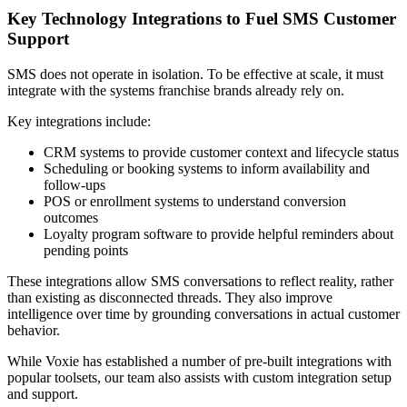
Key Technology Integrations to Fuel SMS Customer
Support
SMS does not operate in isolation. To be effective at scale, it must
integrate with the systems franchise brands already rely on.
Key integrations include:
CRM systems to provide customer context and lifecycle status
Scheduling or booking systems to inform availability and
follow‑ups
POS or enrollment systems to understand conversion
outcomes
Loyalty program software to provide helpful reminders about
pending points
These integrations allow SMS conversations to reflect reality, rather
than existing as disconnected threads. They also improve
intelligence over time by grounding conversations in actual customer
behavior.
While Voxie has established a number of pre-built integrations with
popular toolsets, our team also assists with custom integration setup
and support.