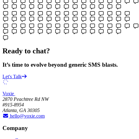
Ready to chat?
It’s time to evolve beyond generic SMS blasts.
Let's Talk
Voxie
2870 Peachtree Rd NW
#915-8954
Atlanta, GA 30305
hello@voxie.com
Company