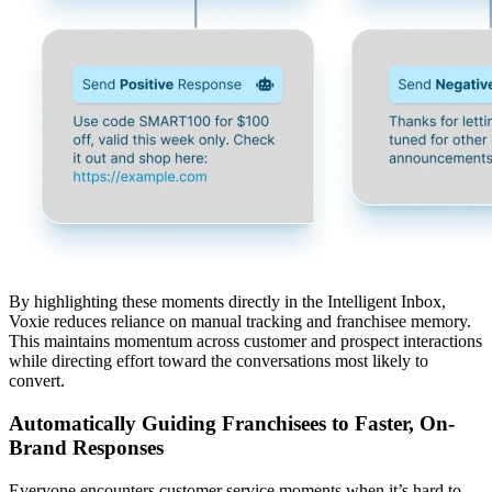
By highlighting these moments directly in the Intelligent Inbox,
Voxie reduces reliance on manual tracking and franchisee memory.
This maintains momentum across customer and prospect interactions
while directing effort toward the conversations most likely to
convert.
Automatically Guiding Franchisees to Faster, On-
Brand Responses
Everyone encounters customer service moments when it’s hard to