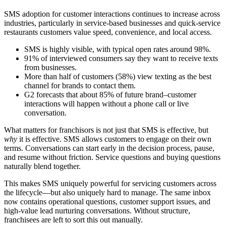
SMS adoption for customer interactions continues to increase across
industries, particularly in service-based businesses and quick-service
restaurants customers value speed, convenience, and local access.
SMS is highly visible, with typical open rates around 98%.
91% of interviewed consumers say they want to receive texts
from businesses.
More than half of customers (58%) view texting as the best
channel for brands to contact them.
G2 forecasts that about 85% of future brand–customer
interactions will happen without a phone call or live
conversation.
What matters for franchisors is not just that SMS is effective, but
why
it is effective. SMS allows customers to engage on their own
terms. Conversations can start early in the decision process, pause,
and resume without friction. Service questions and buying questions
naturally blend together.
This makes SMS uniquely powerful for servicing customers across
the lifecycle—but also uniquely hard to manage. The same inbox
now contains operational questions, customer support issues, and
high‑value lead nurturing conversations. Without structure,
franchisees are left to sort this out manually.