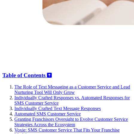
Table of Contents
The Role of Text Messaging as a Customer Service and Lead
Nurturing Tool Will Only Grow
Individually Crafted Responses vs. Automated Responses for
SMS Customer Service
Individually Crafted Text Message Responses
Automated SMS Customer Service
Granting Franchisors Oversight to Evolve Customer Service
Strategies Across the Ecosystem
Voxie: SMS Customer Service That Fits Your Franchise