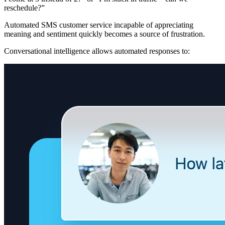
reschedule?”
Automated SMS customer service incapable of appreciating
meaning and sentiment quickly becomes a source of frustration.
Conversational intelligence allows automated responses to: