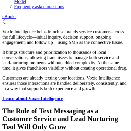
Model
Frequently asked questions
eBooks
Voxie Intelligence helps franchise brands service customers across
the full lifecycle—initial inquiry, decision support, ongoing
engagement, and follow‑up—using SMS as the connective tissue.
It brings structure and prioritization to thousands of local
conversations, allowing franchisees to manage both service and
lead-nurturing moments without added complexity. At the same
time, it gives franchisors visibility without creating operational drag.
Customers are already texting your locations. Voxie Intelligence
ensures those interactions are handled deliberately, consistently, and
in a way that supports both experience and growth.
Learn about Voxie Intelligence
The Role of Text Messaging as a
Customer Service and Lead Nurturing
Tool Will Only Grow