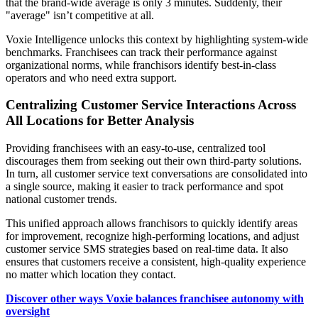
that the brand-wide average is only 3 minutes. Suddenly, their
"average" isn’t competitive at all.
Voxie Intelligence unlocks this context by highlighting system-wide
benchmarks. Franchisees can track their performance against
organizational norms, while franchisors identify best-in-class
operators and who need extra support.
Centralizing Customer Service Interactions Across
All Locations for Better Analysis
Providing franchisees with an easy-to-use, centralized tool
discourages them from seeking out their own third-party solutions.
In turn, all customer service text conversations are consolidated into
a single source, making it easier to track performance and spot
national customer trends.
This unified approach allows franchisors to quickly identify areas
for improvement, recognize high-performing locations, and adjust
customer service SMS strategies based on real-time data. It also
ensures that customers receive a consistent, high-quality experience
no matter which location they contact.
Discover other ways Voxie balances franchisee autonomy with
oversight