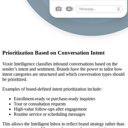
Prioritization Based on Conversation Intent
Voxie Intelligence classifies inbound conversations based on the
sender’s intent and sentiment. Brands have the power to tailor how
intent categories are structured and which conversation types should
be prioritized.
Examples of brand‑defined intent prioritization include:
Enrollment‑ready or purchase‑ready inquiries
Tour or consultation requests
High‑value follow‑ups after engagement
Routine service or scheduling messages
This allows the Intelligent Inbox to reflect brand strategy rather than