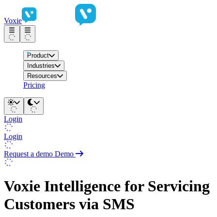
Voxie
Product
Industries
Resources
Pricing
Login
Login
Request a demo
Demo
Voxie Intelligence for Servicing
Customers via SMS