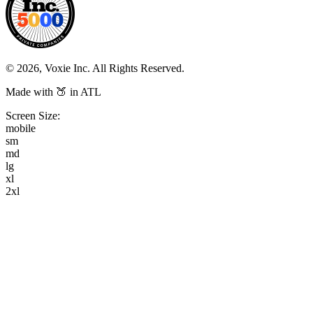
© 2026, Voxie Inc. All Rights Reserved.
Made with 🍑 in ATL
Screen Size:
mobile
sm
md
lg
xl
2xl