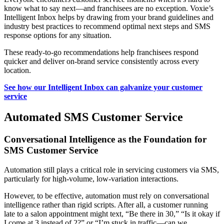
know what to say next—and franchisees are no exception. Voxie’s
Intelligent Inbox helps by drawing from your brand guidelines and
industry best practices to recommend optimal next steps and SMS
response options for any situation.
These ready-to-go recommendations help franchisees respond
quicker and deliver on-brand service consistently across every
location.
See how our Intelligent Inbox can galvanize your customer
service
Automated SMS Customer Service
Conversational Intelligence as the Foundation for
SMS Customer Service
Automation still plays a critical role in servicing customers via SMS,
particularly for high‑volume, low‑variation interactions.
However, to be effective, automation must rely on conversational
intelligence rather than rigid scripts. After all, a customer running
late to a salon appointment might text, “Be there in 30,” “Is it okay if
I come at 3 instead of 2?” or “I’m stuck in traffic—can we