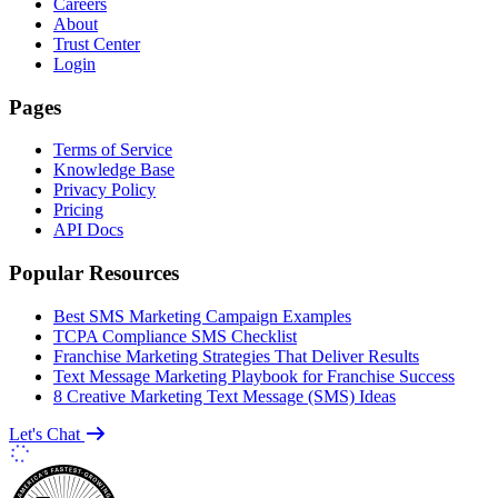
Careers
About
Trust Center
Login
Pages
Terms of Service
Knowledge Base
Privacy Policy
Pricing
API Docs
Popular Resources
Best SMS Marketing Campaign Examples
TCPA Compliance SMS Checklist
Franchise Marketing Strategies That Deliver Results
Text Message Marketing Playbook for Franchise Success
8 Creative Marketing Text Message (SMS) Ideas
Let's Chat