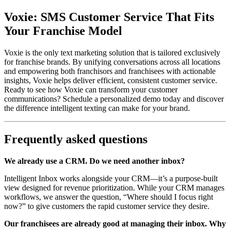
Voxie: SMS Customer Service That Fits
Your Franchise Model
Voxie is the only text marketing solution that is tailored exclusively
for franchise brands. By unifying conversations across all locations
and empowering both franchisors and franchisees with actionable
insights, Voxie helps deliver efficient, consistent customer service.
Ready to see how Voxie can transform your customer
communications? Schedule a personalized demo today and discover
the difference intelligent texting can make for your brand.
Frequently asked questions
We already use a CRM. Do we need another inbox?
Intelligent Inbox works alongside your CRM—it’s a purpose-built
view designed for revenue prioritization. While your CRM manages
workflows, we answer the question, “Where should I focus right
now?” to give customers the rapid customer service they desire.
Our franchisees are already good at managing their inbox. Why