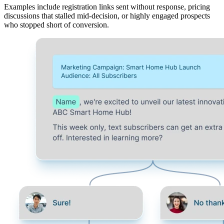
Examples include registration links sent without response, pricing
discussions that stalled mid‑decision, or highly engaged prospects
who stopped short of conversion.