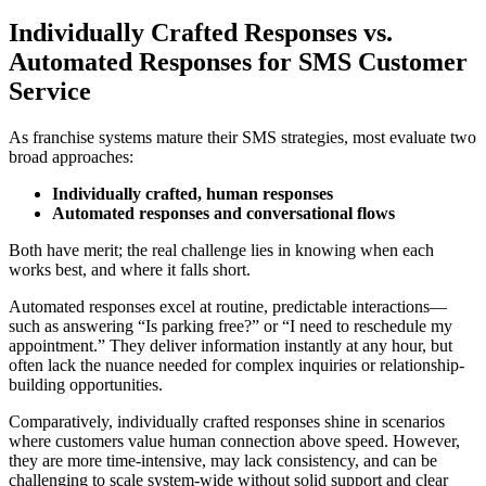
Individually Crafted Responses vs.
Automated Responses for SMS Customer
Service
As franchise systems mature their SMS strategies, most evaluate two
broad approaches:
Individually crafted, human responses
Automated responses and conversational flows
Both have merit; the real challenge lies in knowing when each
works best, and where it falls short.
Automated responses excel at routine, predictable interactions—
such as answering “Is parking free?” or “I need to reschedule my
appointment.” They deliver information instantly at any hour, but
often lack the nuance needed for complex inquiries or relationship-
building opportunities.
Comparatively, individually crafted responses shine in scenarios
where customers value human connection above speed. However,
they are more time-intensive, may lack consistency, and can be
challenging to scale system-wide without solid support and clear