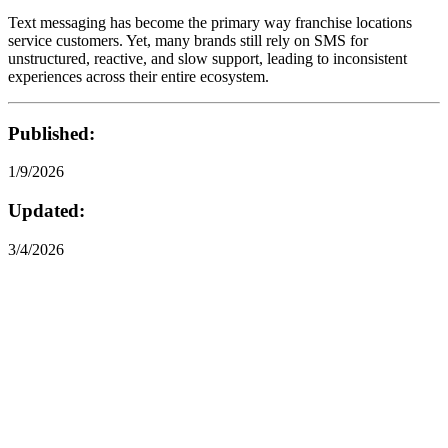
Text messaging has become the primary way franchise locations
service customers. Yet, many brands still rely on SMS for
unstructured, reactive, and slow support, leading to inconsistent
experiences across their entire ecosystem.
Published:
1/9/2026
Updated:
3/4/2026