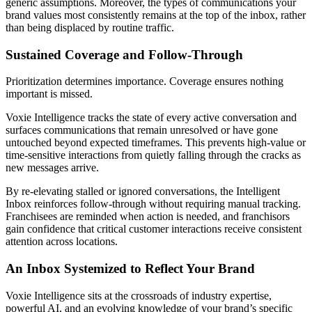
generic assumptions. Moreover, the types of communications your
brand values most consistently remains at the top of the inbox, rather
than being displaced by routine traffic.
Sustained Coverage and Follow‑Through
Prioritization determines importance. Coverage ensures nothing
important is missed.
Voxie Intelligence tracks the state of every active conversation and
surfaces communications that remain unresolved or have gone
untouched beyond expected timeframes. This prevents high‑value or
time‑sensitive interactions from quietly falling through the cracks as
new messages arrive.
By re‑elevating stalled or ignored conversations, the Intelligent
Inbox reinforces follow‑through without requiring manual tracking.
Franchisees are reminded when action is needed, and franchisors
gain confidence that critical customer interactions receive consistent
attention across locations.
An Inbox Systemized to Reflect Your Brand
Voxie Intelligence sits at the crossroads of industry expertise,
powerful AI, and an evolving knowledge of your brand’s specific