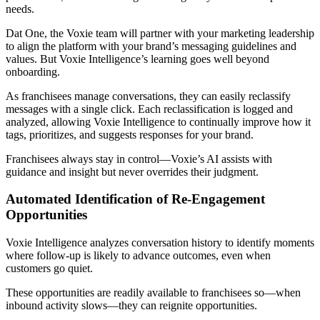
needs.
Dat One, the Voxie team will partner with your marketing leadership
to align the platform with your brand’s messaging guidelines and
values. But Voxie Intelligence’s learning goes well beyond
onboarding.
As franchisees manage conversations, they can easily reclassify
messages with a single click. Each reclassification is logged and
analyzed, allowing Voxie Intelligence to continually improve how it
tags, prioritizes, and suggests responses for your brand.
Franchisees always stay in control—Voxie’s AI assists with
guidance and insight but never overrides their judgment.
Automated Identification of Re‑Engagement
Opportunities
Voxie Intelligence analyzes conversation history to identify moments
where follow‑up is likely to advance outcomes, even when
customers go quiet.
These opportunities are readily available to franchisees so—when
inbound activity slows—they can reignite opportunities.