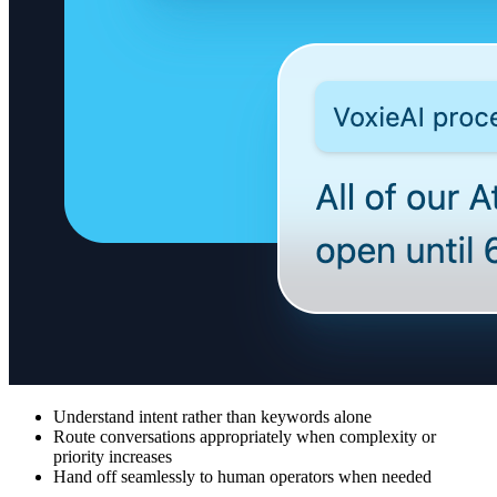
Understand intent rather than keywords alone
Route conversations appropriately when complexity or
priority increases
Hand off seamlessly to human operators when needed