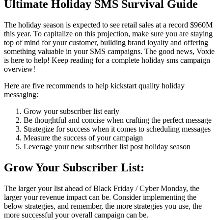
Ultimate Holiday SMS Survival Guide
The holiday season is expected to see retail sales at a record $960M
this year. To capitalize on this projection, make sure you are staying
top of mind for your customer, building brand loyalty and offering
something valuable in your SMS campaigns. The good news, Voxie
is here to help! Keep reading for a complete holiday sms campaign
overview!
Here are five recommends to help kickstart quality holiday
messaging:
Grow your subscriber list early
Be thoughtful and concise when crafting the perfect message
Strategize for success when it comes to scheduling messages
Measure the success of your campaign
Leverage your new subscriber list post holiday season
Grow Your Subscriber List:
The larger your list ahead of Black Friday / Cyber Monday, the
larger your revenue impact can be. Consider implementing the
below strategies, and remember, the more strategies you use, the
more successful your overall campaign can be.