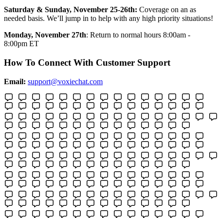
Saturday & Sunday, November 25-26th:
Coverage on an as
needed basis. We’ll jump in to help with any high priority situations!
Monday, November 27th
: Return to normal hours 8:00am -
8:00pm ET
How To Connect With Customer Support
Email:
support@voxiechat.com