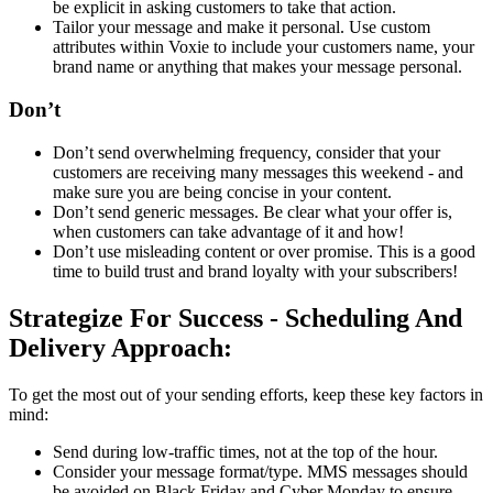
be explicit in asking customers to take that action.
Tailor your message and make it personal. Use custom
attributes within Voxie to include your customers name, your
brand name or anything that makes your message personal.
Don’t
Don’t send overwhelming frequency, consider that your
customers are receiving many messages this weekend - and
make sure you are being concise in your content.
Don’t send generic messages. Be clear what your offer is,
when customers can take advantage of it and how!
Don’t use misleading content or over promise. This is a good
time to build trust and brand loyalty with your subscribers!
Strategize For Success - Scheduling And
Delivery Approach:
To get the most out of your sending efforts, keep these key factors in
mind:
Send during low-traffic times, not at the top of the hour.
Consider your message format/type. MMS messages should
be avoided on Black Friday and Cyber Monday to ensure