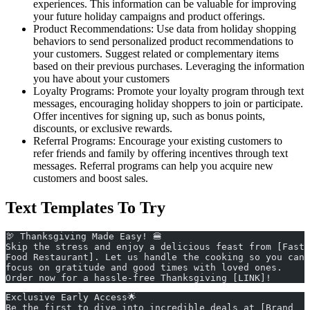
experiences. This information can be valuable for improving
your future holiday campaigns and product offerings.
Product Recommendations: Use data from holiday shopping
behaviors to send personalized product recommendations to
your customers. Suggest related or complementary items
based on their previous purchases. Leveraging the information
you have about your customers
Loyalty Programs: Promote your loyalty program through text
messages, encouraging holiday shoppers to join or participate.
Offer incentives for signing up, such as bonus points,
discounts, or exclusive rewards.
Referral Programs: Encourage your existing customers to
refer friends and family by offering incentives through text
messages. Referral programs can help you acquire new
customers and boost sales.
Text Templates To Try
🦃 Thanksgiving Made Easy! 🍔
Skip the stress and enjoy a delicious feast from [Fast 
Food Restaurant]. Let us handle the cooking so you can 
focus on gratitude and good times with loved ones. 
Order now for a hassle-free Thanksgiving [LINK]!
Exclusive Early Access🌟
Be the first to dive into incredible deals at [Brand 