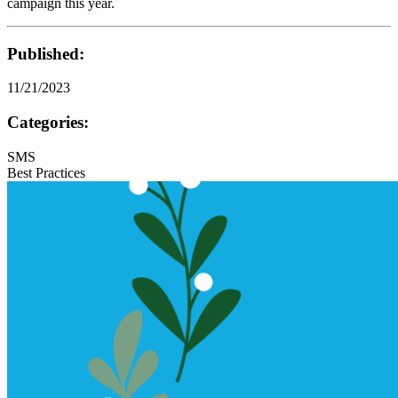
campaign this year.
Published:
11/21/2023
Categories:
SMS
Best Practices