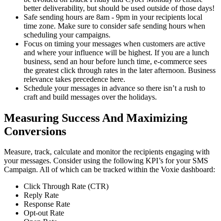
better deliverability, but should be used outside of those days!
Safe sending hours are 8am - 9pm in your recipients local
time zone. Make sure to consider safe sending hours when
scheduling your campaigns.
Focus on timing your messages when customers are active
and where your influence will be highest. If you are a lunch
business, send an hour before lunch time, e-commerce sees
the greatest click through rates in the later afternoon. Business
relevance takes precedence here.
Schedule your messages in advance so there isn’t a rush to
craft and build messages over the holidays.
Measuring Success And Maximizing
Conversions
Measure, track, calculate and monitor the recipients engaging with
your messages. Consider using the following KPI’s for your SMS
Campaign. All of which can be tracked within the Voxie dashboard:
Click Through Rate (CTR)
Reply Rate
Response Rate
Opt-out Rate