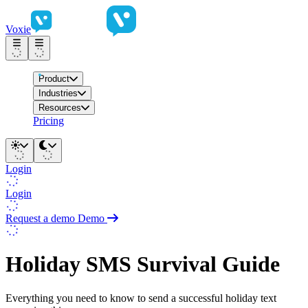
Voxie
Product
Industries
Resources
Pricing
Login
Login
Request a demo
Demo
Holiday SMS Survival Guide
Everything you need to know to send a successful holiday text