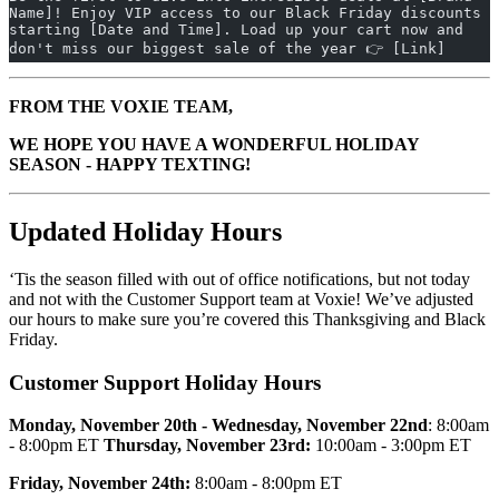
Name]! Enjoy VIP access to our Black Friday discounts 
starting [Date and Time]. Load up your cart now and 
don't miss our biggest sale of the year 👉 [Link]
FROM THE VOXIE TEAM,
WE HOPE YOU HAVE A WONDERFUL HOLIDAY
SEASON - HAPPY TEXTING!
Updated Holiday Hours
‘Tis the season filled with out of office notifications, but not today
and not with the Customer Support team at Voxie! We’ve adjusted
our hours to make sure you’re covered this Thanksgiving and Black
Friday.
Customer Support Holiday Hours
Monday, November 20th - Wednesday, November 22nd
: 8:00am
- 8:00pm ET
Thursday, November 23rd:
10:00am - 3:00pm ET
Friday, November 24th:
8:00am - 8:00pm ET