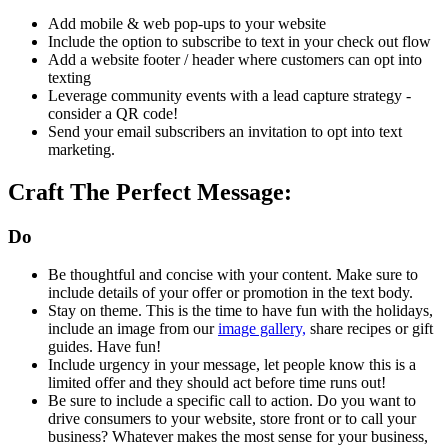
Add mobile & web pop-ups to your website
Include the option to subscribe to text in your check out flow
Add a website footer / header where customers can opt into
texting
Leverage community events with a lead capture strategy -
consider a QR code!
Send your email subscribers an invitation to opt into text
marketing.
Craft The Perfect Message:
Do
Be thoughtful and concise with your content. Make sure to
include details of your offer or promotion in the text body.
Stay on theme. This is the time to have fun with the holidays,
include an image from our
image gallery,
share recipes or gift
guides. Have fun!
Include urgency in your message, let people know this is a
limited offer and they should act before time runs out!
Be sure to include a specific call to action. Do you want to
drive consumers to your website, store front or to call your
business? Whatever makes the most sense for your business,