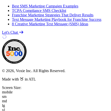
Best SMS Marketing Campaign Examples
TCPA Compliance SMS Checklist
Franchise Marketing Strategies That Deliver Results
Text Message Marketing Playbook for Franchise Success
8 Creative Marketing Text Message (SMS) Ideas
Let's Chat
© 2026, Voxie Inc. All Rights Reserved.
Made with 🍑 in ATL
Screen Size:
mobile
sm
md
lg
xl