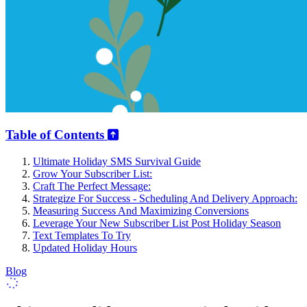
Table of Contents
Ultimate Holiday SMS Survival Guide
Grow Your Subscriber List:
Craft The Perfect Message:
Strategize For Success - Scheduling And Delivery Approach:
Measuring Success And Maximizing Conversions
Leverage Your New Subscriber List Post Holiday Season
Text Templates To Try
Updated Holiday Hours
Blog