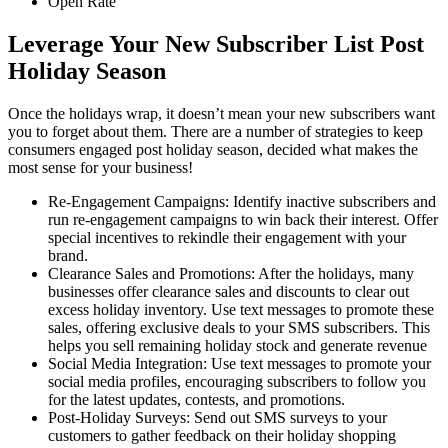
Open Rate
Leverage Your New Subscriber List Post
Holiday Season
Once the holidays wrap, it doesn’t mean your new subscribers want
you to forget about them. There are a number of strategies to keep
consumers engaged post holiday season, decided what makes the
most sense for your business!
Re-Engagement Campaigns: Identify inactive subscribers and
run re-engagement campaigns to win back their interest. Offer
special incentives to rekindle their engagement with your
brand.
Clearance Sales and Promotions: After the holidays, many
businesses offer clearance sales and discounts to clear out
excess holiday inventory. Use text messages to promote these
sales, offering exclusive deals to your SMS subscribers. This
helps you sell remaining holiday stock and generate revenue
Social Media Integration: Use text messages to promote your
social media profiles, encouraging subscribers to follow you
for the latest updates, contests, and promotions.
Post-Holiday Surveys: Send out SMS surveys to your
customers to gather feedback on their holiday shopping