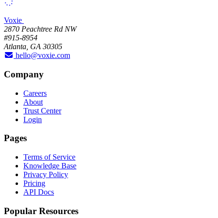
Voxie
2870 Peachtree Rd NW
#915-8954
Atlanta, GA 30305
hello@voxie.com
Company
Careers
About
Trust Center
Login
Pages
Terms of Service
Knowledge Base
Privacy Policy
Pricing
API Docs
Popular Resources