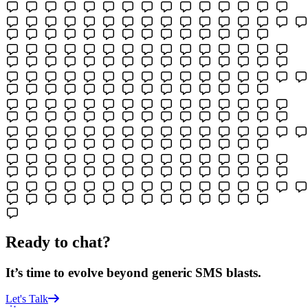
Ready to chat?
It’s time to evolve beyond generic SMS blasts.
Let's Talk