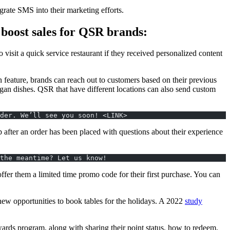
egrate SMS into their marketing efforts.
boost sales for QSR brands:
sit a quick service restaurant if they received personalized content
n feature, brands can reach out to customers based on their previous
 vegan dishes. QSR that have different locations can also send custom
der. We’ll see you soon! <LINK>
after an order has been placed with questions about their experience
the meantime? Let us know!
er them a limited time promo code for their first purchase. You can
ew opportunities to book tables for the holidays. A 2022
study
rds program, along with sharing their point status, how to redeem,