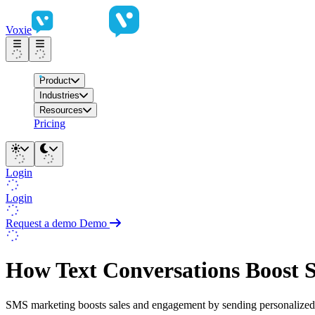
Voxie
Product
Industries
Resources
Pricing
Login
Login
Request a demo
Demo
How Text Conversations Boost 
SMS marketing boosts sales and engagement by sending personalized 