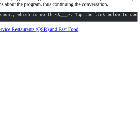
ns about the program, thus continuing the conversation.
count, which is worth <$___>. Tap the link below to see 
ervice Restaurants (QSR) and Fast-Food
.