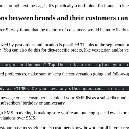
s through text messages, it’s practically a no-brainer for brands to int
ns between brands and their customers can 
urvey found that the majority of consumers would be more likely to vi
ized by past orders and location is possible! Thanks to the segmentatio
n. You can also do this for diet-specific orders, like vegetarian and/or
 burger on the menu? Tap the link below to place your or
ed preferences, make sure to keep the conversation going and follow-up 
dy at <TIME>. Do you have any other questions for us in 
ssage once a customer has joined your SMS list as a subscriber and off
 subscribers’ birthday or anniversary.
h SMS marketing is making sure you’re announcing special events or n
nvitations over SMS.
-purchase messaging to let customers know how to enroll in your rewa