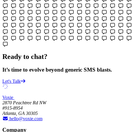
Ready to chat?
It’s time to evolve beyond generic SMS blasts.
Let's Talk
Voxie
2870 Peachtree Rd NW
#915-8954
Atlanta, GA 30305
hello@voxie.com
Company