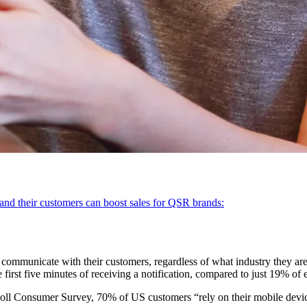
nd their customers can boost sales for QSR brands:
communicate with their customers, regardless of what industry they are
first five minutes of receiving a notification, compared to just 19% of 
l Consumer Survey, 70% of US customers “rely on their mobile devices