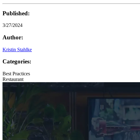
Published:
3/27/2024
Author:
Kristin Stahlke
Categories:
Best Practices
Restaurant