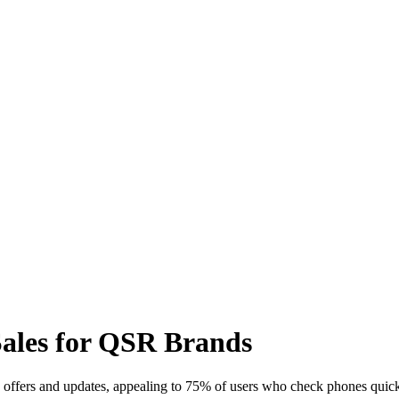
Sales for QSR Brands
offers and updates, appealing to 75% of users who check phones quick