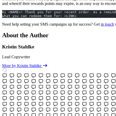
and when/if their rewards points may expire, is an easy way to encour
Hi <NAME>! Thank you for your recent order. As a remind
what you can redeem them for: <LINK>
Need help setting your SMS campaigns up for success? Get
in touch
w
About the Author
Kristin Stahlke
Lead Copywriter
More by Kristin Stahlke