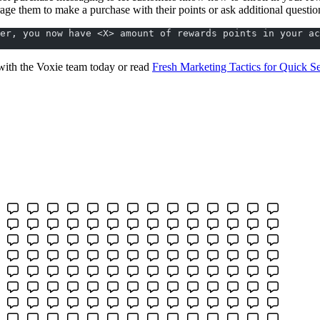
age them to make a purchase with their points or ask additional questio
er, you now have <X> amount of rewards points in your ac
ith the Voxie team today or read
Fresh Marketing Tactics for Quick S