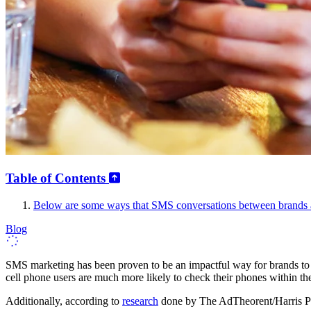
Table of Contents
Below are some ways that SMS conversations between brands a
Blog
SMS marketing has been proven to be an impactful way for brands to 
cell phone users are much more likely to check their phones within the 
Additionally, according to
research
done by The AdTheorent/Harris Pol