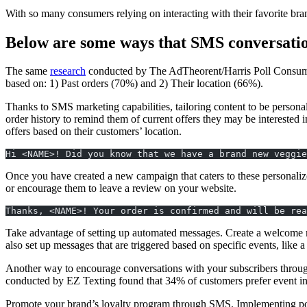
With so many consumers relying on interacting with their favorite brand
Below are some ways that SMS conversatio
The same
research
conducted by The AdTheorent/Harris Poll Consumer S
based on: 1) Past orders (70%) and 2) Their location (66%).
Thanks to SMS marketing capabilities, tailoring content to be personal
order history to remind them of current offers they may be interested i
offers based on their customers’ location.
Hi <NAME>! Did you know that we have a brand new veggie
Once you have created a new campaign that caters to these personaliz
or encourage them to leave a review on your website.
Thanks, <NAME>! Your order is confirmed and will be rea
Take advantage of setting up automated messages. Create a welcome me
also set up messages that are triggered based on specific events, like a
Another way to encourage conversations with your subscribers throug
conducted by EZ Texting found that 34% of customers prefer event i
Promote your brand’s loyalty program through SMS. Implementing post