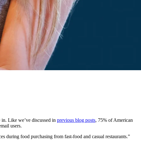
 in. Like we’ve discussed in
previous blog posts
, 75% of American
email users.
 during food purchasing from fast-food and casual restaurants.”