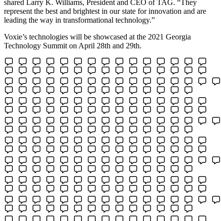
shared Larry K. Williams, President and CEO of TAG. “They
represent the best and brightest in our state for innovation and are
leading the way in transformational technology.”
Voxie’s technologies will be showcased at the 2021 Georgia
Technology Summit on April 28th and 29th.