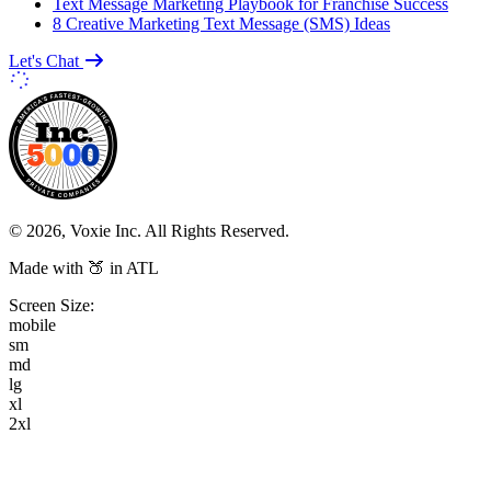
Text Message Marketing Playbook for Franchise Success
8 Creative Marketing Text Message (SMS) Ideas
Let's Chat
© 2026, Voxie Inc. All Rights Reserved.
Made with 🍑 in ATL
Screen Size:
mobile
sm
md
lg
xl
2xl