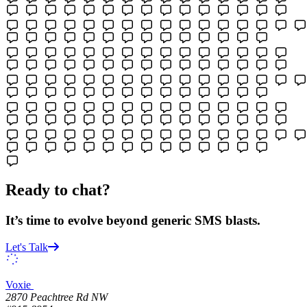
Ready to chat?
It’s time to evolve beyond generic SMS blasts.
Let's Talk
Voxie
2870 Peachtree Rd NW