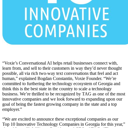
“Voxie’s Conversational AI helps retail businesses connect with,
learn from, and sell to their customers in way they’d never thought
possible, all via rich two-way text conversations that feel and act
human,” explained Bogdan Constantin, Voxie Founder. “We’re
committed to furthering the technology ecosystem of Georgia and
think this is the best state in the country to scale a technology
business. We’re thrilled to be recognized by TAG as one of the most
innovative companies and we look forward to expanding upon our
goal of being the fastest growing company in the state and a top
employer.”
“We are excited to announce these exceptional companies as our
Top 10 Innovative Technology Companies in Georgia for this year,”