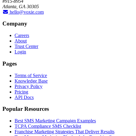
#915-8954
Atlanta, GA 30305
hello@voxie.com
Company
Careers
About
Trust Center
Login
Pages
Terms of Service
Knowledge Base
Privacy Policy
Pricing
API Docs
Popular Resources
Best SMS Marketing Campaign Examples
TCPA Compliance SMS Checklist
Franchise Marketing Strategies That Deliver Results