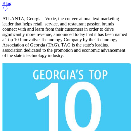
Blog
ATLANTA, Georgia– Voxie, the conversational text marketing
leader that helps retail, service, and restaurant passion brands
connect with and learn from their customers in order to drive
significantly more revenue, announced today that it has been named
a Top 10 Innovative Technology Company by the Technology
Association of Georgia (TAG). TAG is the state’s leading
association dedicated to the promotion and economic advancement
of the state’s technology industry.