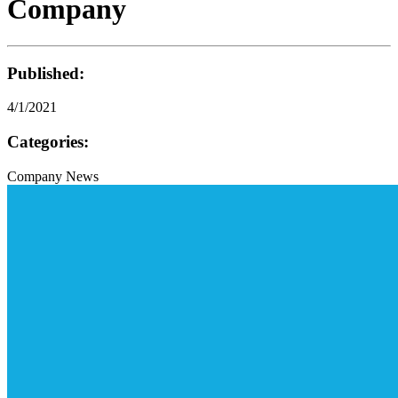
Company
Published:
4/1/2021
Categories:
Company News