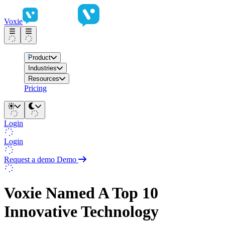
Voxie
Product
Industries
Resources
Pricing
Login
Login
Request a demo
Demo
Voxie Named A Top 10
Innovative Technology