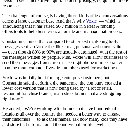
personal stylist here at Menguin.” Not surprisingly, he got a lot more
responses.
The challenge, of course, is having those kinds of text conversations
across a large customer base. And that’s why
Voxie
— which is
announcing that it has raised $6.7 million in Series A funding —
offers tools to help businesses automate and manage that process.
Constantin claimed that compared to other text marketing tools,
messages sent via Voxie feel like a real, personalized conversation
— even though 80% to 90% are actually automated, with the rest of
the messages written by people. Plus, Voxie will allow businesses to
send their messages from a normal 10-digit phone number (rather
than the more common five-digit numbers used for marketing).
Voxie was initially built for large enterprise customers, but
Constantin said that during the pandemic, the company created a
lower-cost version that is now being used by “a lot of retail,
restaurant franchise brands, main street brands that are struggling
right now.”
He added, “We’re working with brands that have hundreds of
locations all over the country that needed a better way to engage
their customers — to ask their names, ask how many kids they have
and store that information at the individual profile level.”