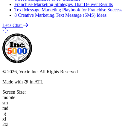
Franchise Marketing Strategies That Deliver Results
Text Message Marketing Playbook for Franchise Success
8 Creative Marketing Text Message (SMS) Ideas
Let's Chat
© 2026, Voxie Inc. All Rights Reserved.
Made with 🍑 in ATL
Screen Size:
mobile
sm
md
lg
xl
2xl