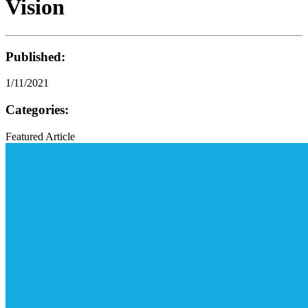
Vision
Published:
1/11/2021
Categories:
Featured Article