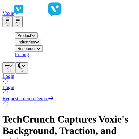
Voxie
Product
Industries
Resources
Pricing
Login
Login
Request a demo
Demo
TechCrunch Captures Voxie's
Background, Traction, and