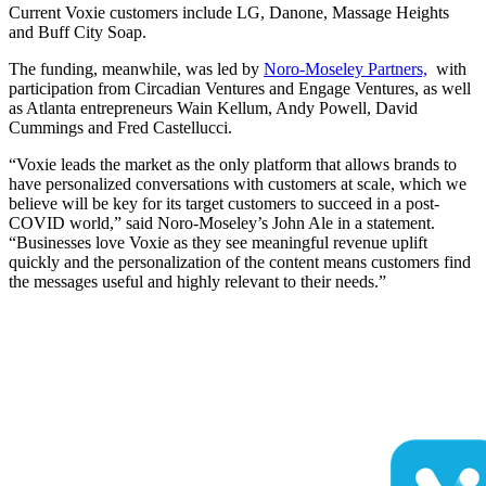
Current Voxie customers include LG, Danone, Massage Heights
and Buff City Soap.
The funding, meanwhile, was led by
Noro-Moseley Partners,
with
participation from Circadian Ventures and Engage Ventures, as well
as Atlanta entrepreneurs Wain Kellum, Andy Powell, David
Cummings and Fred Castellucci.
“Voxie leads the market as the only platform that allows brands to
have personalized conversations with customers at scale, which we
believe will be key for its target customers to succeed in a post-
COVID world,” said Noro-Moseley’s John Ale in a statement.
“Businesses love Voxie as they see meaningful revenue uplift
quickly and the personalization of the content means customers find
the messages useful and highly relevant to their needs.”