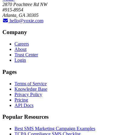
2870 Peachtree Rd NW
#915-8954
Atlanta, GA 30305
hello@voxie.com
Company
Careers
About
Trust Center
Login
Pages
Terms of Service
Knowledge Base
Privacy Policy
Pricing
API Docs
Popular Resources
Best SMS Marketing Campaign Examples
TCPA Compliance SMS Checklist