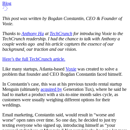
Blog
This post was written by
Bogdan Constantin
,
CEO & Founder of
Voxie.
Thanks to
Anthony Ha
at
TechCrunch
for introducing Voxie to the
TechCrunch readership. I had the chance to talk with Anthony a
couple weeks ago and his article captures the essence of our
background, our traction and our vision.
Here’s the full TechCrunch article.
Like many startups, Atlanta-based
Voxie
was created to solve a
problem that founder and CEO Bogdan Constantin faced himself.
In Constantin’s case, this was at his previous tuxedo rental startup
Menguin (ultimately
acquired by
Generation Tux), where he said he
had to market a product with a six-to-nine month sales cycle, as
customers were usually weighing different options for their
weddings.
Email marketing, Constantin said, would result in “worse and
worse” open rates over time. So one day, he decided to just try
texting everyone who signed up, introducing himself as “your