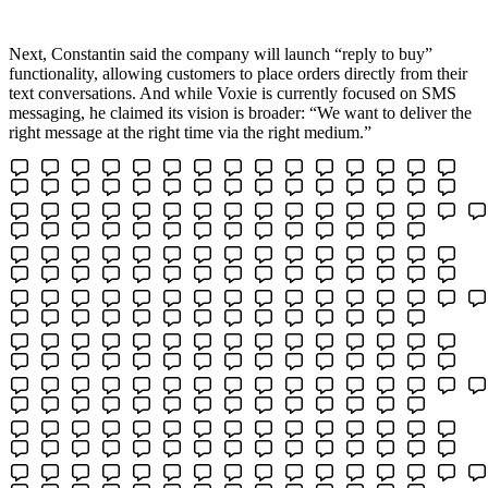
Next, Constantin said the company will launch “reply to buy”
functionality, allowing customers to place orders directly from their
text conversations. And while Voxie is currently focused on SMS
messaging, he claimed its vision is broader: “We want to deliver the
right message at the right time via the right medium.”