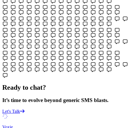
Ready to chat?
It’s time to evolve beyond generic SMS blasts.
Let's Talk
Voxie